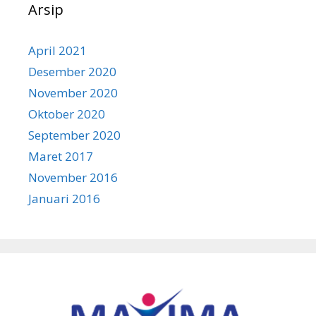
Arsip
April 2021
Desember 2020
November 2020
Oktober 2020
September 2020
Maret 2017
November 2016
Januari 2016