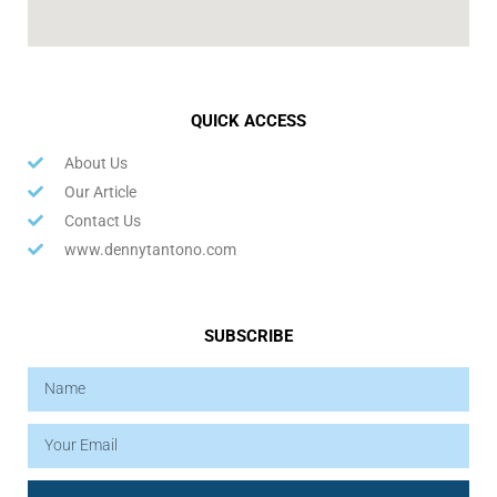
QUICK ACCESS
About Us
Our Article
Contact Us
www.dennytantono.com
SUBSCRIBE