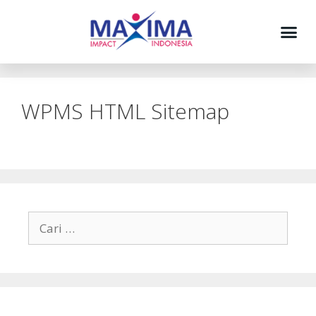
WPMS HTML Sitemap