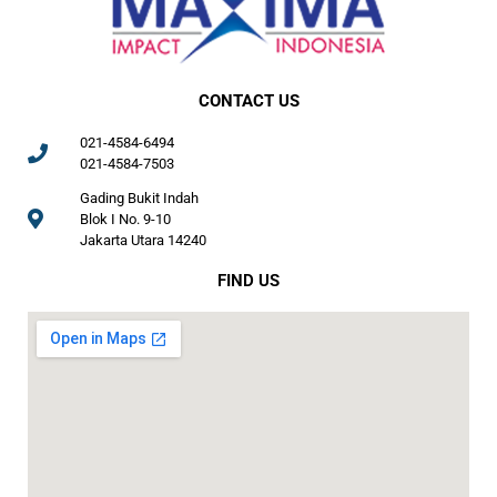
CONTACT US
021-4584-6494
021-4584-7503
Gading Bukit Indah
Blok I No. 9-10
Jakarta Utara 14240
FIND US